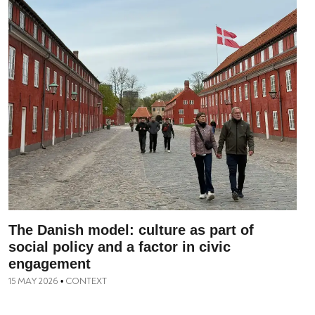
The Danish model: culture as part of
social policy and a factor in civic
engagement
15 MAY 2026
CONTEXT
•