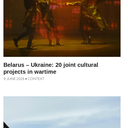
Belarus – Ukraine: 20 joint cultural
projects in wartime
9 JUNE 2026
CONTEXT
•