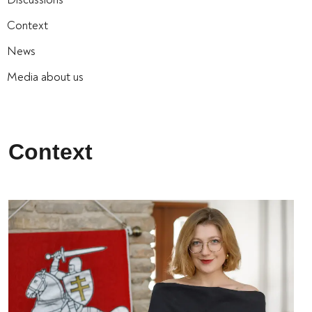
Context
News
Media about us
Context