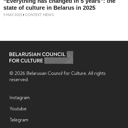
“Everything has changed in 5 years”: the
state of culture in Belarus in 2025
5 MAY 2025
CONTEXT
,
NEWS
•
© 2026 Belarusian Counсil for Culture. All rights
reserved.
Instagram
Youtube
Telegram