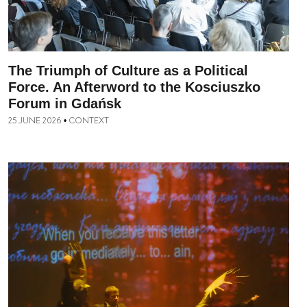
The Triumph of Culture as a Political
Force. An Afterword to the Kosciuszko
Forum in Gdańsk
25 JUNE 2026
CONTEXT
•