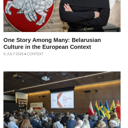
One Story Among Many: Belarusian
Culture in the European Context
6 JULY 2026
CONTEXT
•