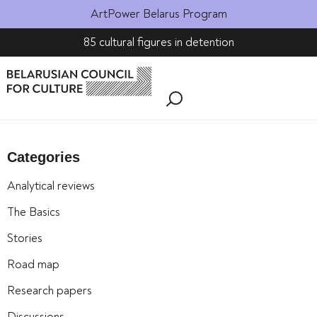
ArtPower Belarus Program
85 cultural figures in detention
Categories
Analytical reviews
The Basics
Stories
Road map
Research papers
Discussions